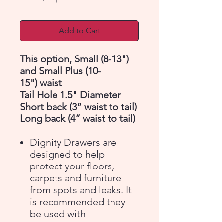
Add to Cart
This option, Small (8-13")
and Small Plus (10-
15") waist
Tail Hole 1.5" Diameter
Short back (3” waist to tail)
Long back (4” waist to tail)
Dignity Drawers are
designed to help
protect your floors,
carpets and furniture
from spots and leaks. It
is recommended they
be used with