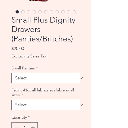
Small Plus Dignity
Drawers
(Panties/Britches)
Price
$20.00
Excluding Sales Tax
|
Small Panties
*
Fabric-Not all fabrics available in all
sizes.
*
Quantity
*