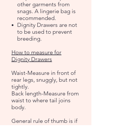
other garments from
snags. A lingerie bag is
recommended.
Dignity Drawers are not
to be used to prevent
breeding.
How to measure for
Dignity Drawers
Waist-Measure in front of
rear legs, snuggly, but not
tightly.
Back length-Measure from
waist to where tail joins
body.
General rule of thumb is if
your dog is a docked