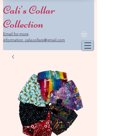
Cali's Collar
Collection
Email for more
information caliscollars@gmail.com