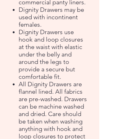
commercial panty liners.
Dignity Drawers may be
used with incontinent
females.
Dignity Drawers use
hook and loop closures
at the waist with elastic
under the belly and
around the legs to
provide a secure but
comfortable fit.
All Dignity Drawers are
flannel lined. All fabrics
are pre-washed. Drawers
can be machine washed
and dried. Care should
be taken when washing
anything with hook and
loop closures to protect