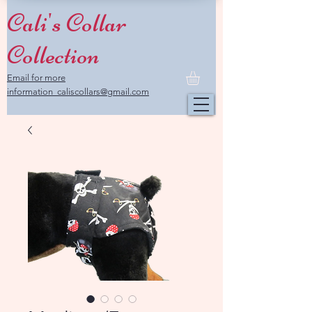
Cali's Collar
Collection
Email for more
information caliscollars@gmail.com