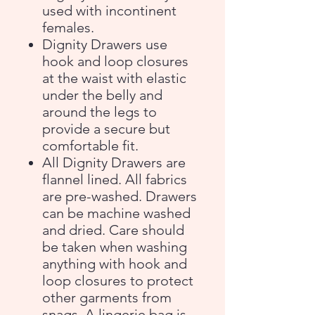
used with incontinent
females.
Dignity Drawers use
hook and loop closures
at the waist with elastic
under the belly and
around the legs to
provide a secure but
comfortable fit.
All Dignity Drawers are
flannel lined. All fabrics
are pre-washed. Drawers
can be machine washed
and dried. Care should
be taken when washing
anything with hook and
loop closures to protect
other garments from
snags. A lingerie bag is