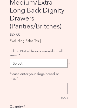
Medium/Extra
Long Back Dignity
Drawers
(Panties/Britches)
Price
$27.00
Excluding Sales Tax
|
Fabric-Not all fabrics available in all
sizes.
*
Please enter your dogs breed or
mix.
*
0/50
Quantity
*