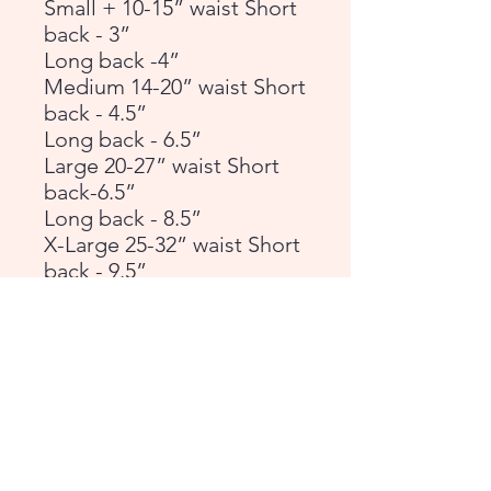
Small + 10-15” waist Short
back - 3”
Long back -4”
Medium 14-20” waist Short
back - 4.5”
Long back - 6.5”
Large 20-27” waist Short
back-6.5”
Long back - 8.5”
X-Large 25-32” waist Short
back - 9.5”
Long back - 11”
General rule of thumb is if
your dog is a docked
breed, or naturally carries
their tail up, choose Short
Back. If they naturally carry
their tail down then