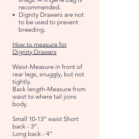
recommended.
Dignity Drawers are not
to be used to prevent
breeding.
How to measure for
Dignity Drawers
Waist-Measure in front of
rear legs, snuggly, but not
tightly.
Back length-Measure from
waist to where tail joins
body.
Small 10-13” waist Short
back - 3”.
Long back - 4”