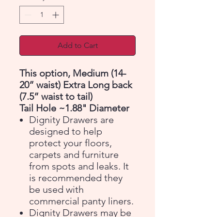
Add to Cart
This option, Medium (14-
20” waist) Extra Long back
(7.5” waist to tail)
Tail Hole ~1.88" Diameter
Dignity Drawers are
designed to help
protect your floors,
carpets and furniture
from spots and leaks. It
is recommended they
be used with
commercial panty liners.
Dignity Drawers may be