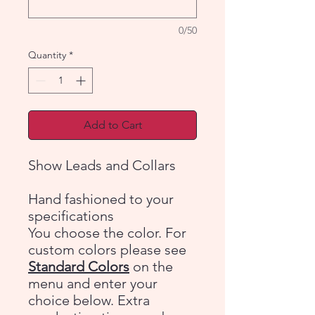
0/50
Quantity
*
Add to Cart
Show Leads and Collars
Hand fashioned to your
specifications
You choose the color. For
custom colors please see
Standard Colors
on the
menu and enter your
choice below. Extra