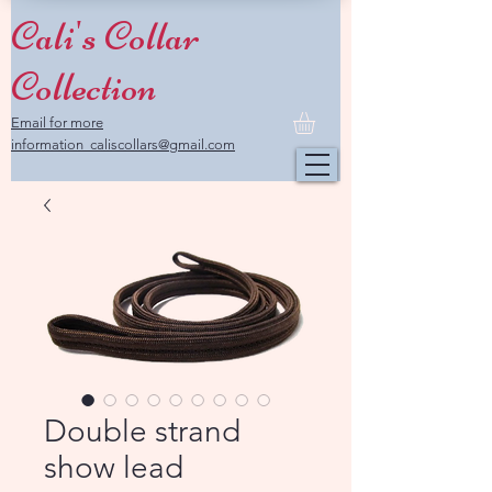
Cali's Collar
Collection
Email for more
information caliscollars@gmail.com
Double strand
show lead