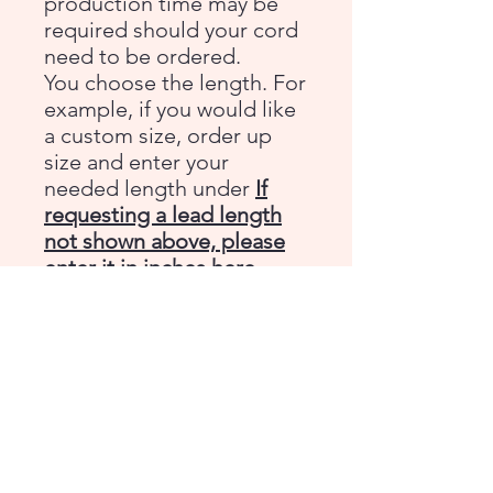
production time may be
required should your cord
need to be ordered.
You choose the length. For
example, if you would like
a custom size, order up
size and enter your
needed length under
If
requesting a lead length
not shown above, please
enter it in inches here.
Double strand is
approximately 3/8 inch
wide
Please
email
with any
questions before ordering.