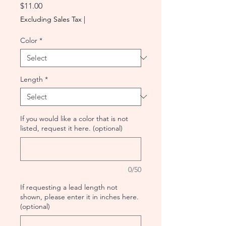
Price
$11.00
Excluding Sales Tax
|
Color
*
Length
*
If you would like a color that is not
listed, request it here. (optional)
0/50
If requesting a lead length not
shown, please enter it in inches here.
(optional)